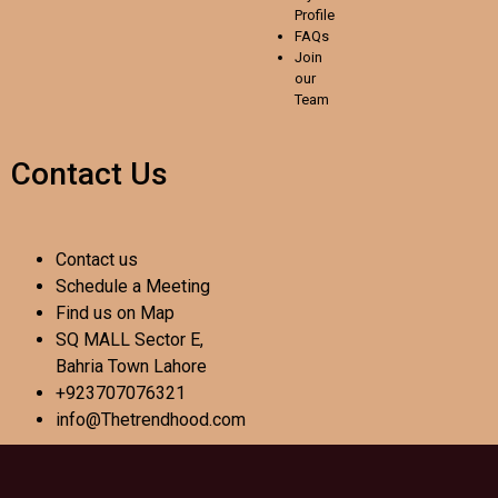
Profile
FAQs
Join
our
Team
Contact Us
Contact us
Schedule a Meeting
Find us on Map
SQ MALL Sector E,
Bahria Town Lahore
+923707076321
info@Thetrendhood.com