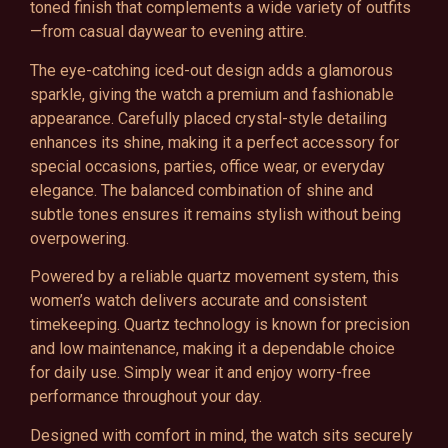
toned finish that complements a wide variety of outfits
—from casual daywear to evening attire.
The eye-catching iced-out design adds a glamorous
sparkle, giving the watch a premium and fashionable
appearance. Carefully placed crystal-style detailing
enhances its shine, making it a perfect accessory for
special occasions, parties, office wear, or everyday
elegance. The balanced combination of shine and
subtle tones ensures it remains stylish without being
overpowering.
Powered by a reliable quartz movement system, this
women’s watch delivers accurate and consistent
timekeeping. Quartz technology is known for precision
and low maintenance, making it a dependable choice
for daily use. Simply wear it and enjoy worry-free
performance throughout your day.
Designed with comfort in mind, the watch sits securely