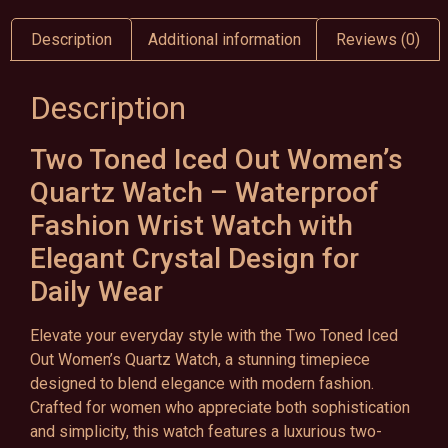
Description
Additional information
Reviews (0)
Description
Two Toned Iced Out Women’s
Quartz Watch – Waterproof
Fashion Wrist Watch with
Elegant Crystal Design for
Daily Wear
Elevate your everyday style with the Two Toned Iced
Out Women’s Quartz Watch, a stunning timepiece
designed to blend elegance with modern fashion.
Crafted for women who appreciate both sophistication
and simplicity, this watch features a luxurious two-