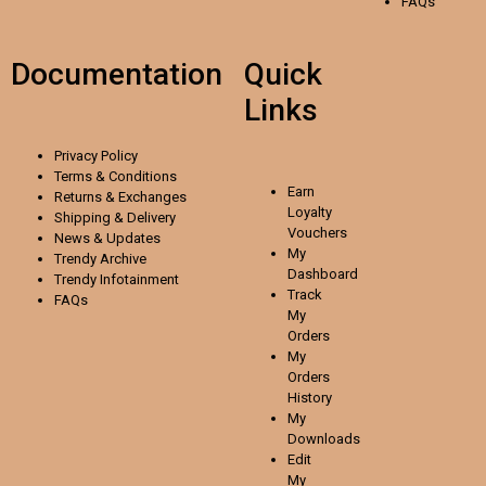
FAQs
Documentation
Quick
Links
Privacy Policy
Terms & Conditions
Earn
Returns & Exchanges
Loyalty
Shipping & Delivery
Vouchers
News & Updates
My
Trendy Archive
Dashboard
Trendy
Infotainment
Track
FAQs
My
Orders
My
Orders
History
My
Downloads
Edit
My