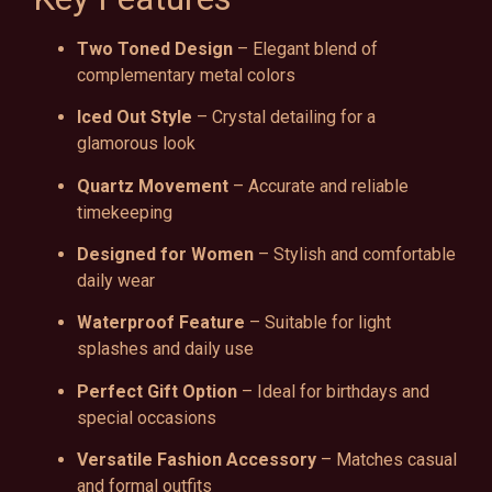
Two Toned Design
– Elegant blend of
complementary metal colors
Iced Out Style
– Crystal detailing for a
glamorous look
Quartz Movement
– Accurate and reliable
timekeeping
Designed for Women
– Stylish and comfortable
daily wear
Waterproof Feature
– Suitable for light
splashes and daily use
Perfect Gift Option
– Ideal for birthdays and
special occasions
Versatile Fashion Accessory
– Matches casual
and formal outfits