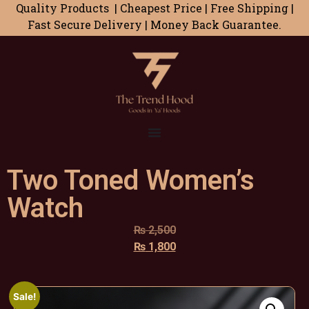
Quality Products | Cheapest Price | Free Shipping |
Fast Secure Delivery | Money Back Guarantee.
Two Toned Women’s
Watch
₨
2,500
₨
1,800
Sale!