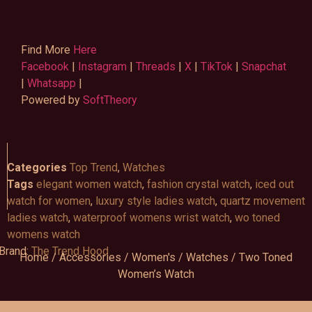
Find More
Here
Facebook
|
Instagram
|
Threads
|
X
|
TikTok
|
Snapchat
|
Whatsapp
|
Powered by
SoftTheory
Categories
Top Trend
,
Watches
Tags
elegant women watch
,
fashion crystal watch
,
iced out
watch for women
,
luxury style ladies watch
,
quartz movement
ladies watch
,
waterproof womens wrist watch
,
wo toned
womens watch
Brand:
The Trend Hood
Home
/
Accessories
/
Women's
/
Watches
/ Two Toned
Women’s Watch