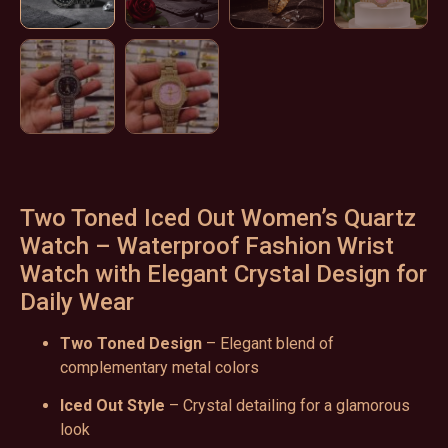
Two Toned Iced Out Women’s Quartz
Watch – Waterproof Fashion Wrist
Watch with Elegant Crystal Design for
Daily Wear
Two Toned Design
– Elegant blend of
complementary metal colors
Iced Out Style
– Crystal detailing for a glamorous
look