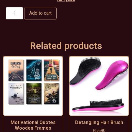
Add to cart
Related products
Motivational Quotes
Detangling Hair Brush
Wooden Frames
₨
690