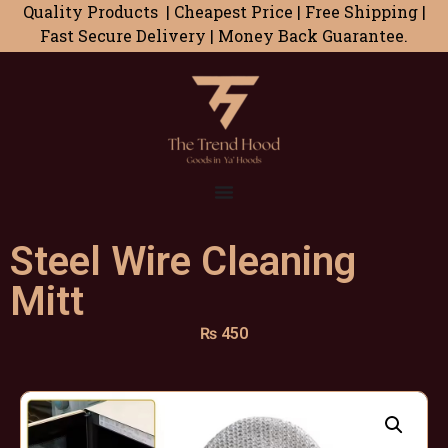
Quality Products | Cheapest Price | Free Shipping |
Fast Secure Delivery | Money Back Guarantee.
Steel Wire Cleaning
Mitt
₨
450