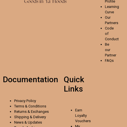
Profile
Learning
Curve
Our
Partners
Code
of
Conduct
Be
our
Partner
FAQs
Documentation
Quick
Links
Privacy Policy
Terms & Conditions
Earn
Returns & Exchanges
Loyalty
Shipping & Delivery
Vouchers
News & Updates
My