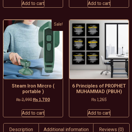
Add to cart
Add to cart
Sale!
Steam Iron Mircro (
6 Principles of PROPHET
portable )
MUHAMMAD (PBUH)
₨
1,700
₨
1,265
₨
2,990
Add to cart
Add to cart
Description
Additional information
Reviews (0)