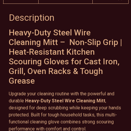
Description
Heavy-Duty Steel Wire
Cleaning Mitt – Non-Slip Grip |
Heat-Resistant Kitchen
Scouring Gloves for Cast Iron,
Grill, Oven Racks & Tough
Grease
Upgrade your cleaning routine with the powerful and
durable
Heavy-Duty Steel Wire Cleaning Mitt
,
designed for deep scrubbing while keeping your hands
protected. Built for tough household tasks, this multi-
functional cleaning glove combines strong scouring
performance with comfort and control.