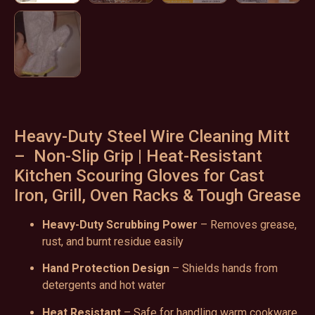
Heavy-Duty Steel Wire Cleaning Mitt
– Non-Slip Grip | Heat-Resistant
Kitchen Scouring Gloves for Cast
Iron, Grill, Oven Racks & Tough Grease
Heavy-Duty Scrubbing Power
– Removes grease,
rust, and burnt residue easily
Hand Protection Design
– Shields hands from
detergents and hot water
Heat Resistant
– Safe for handling warm cookware