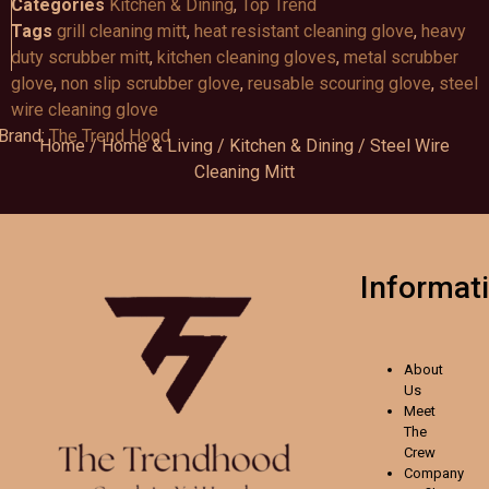
Categories
Kitchen & Dining
,
Top Trend
Tags
grill cleaning mitt
,
heat resistant cleaning glove
,
heavy
duty scrubber mitt
,
kitchen cleaning gloves
,
metal scrubber
glove
,
non slip scrubber glove
,
reusable scouring glove
,
steel
wire cleaning glove
Brand:
The Trend Hood
Home
/
Home & Living
/
Kitchen & Dining
/ Steel Wire
Cleaning Mitt
Informat
About
Us
Meet
The
Crew
Company