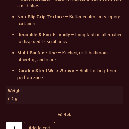
and dishes
Non-Slip Grip Texture
– Better control on slippery
surfaces
Reusable & Eco-Friendly
– Long-lasting alternative
to disposable scrubbers
Multi-Surface Use
– Kitchen, grill, bathroom,
stovetop, and more
Durable Steel Wire Weave
– Built for long-term
performance
Weight
0.1 g
₨
450
Add to cart