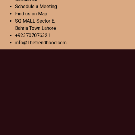
Schedule a Meeting
Find us on Map
SQ MALL Sector E,
Bahria Town Lahore
+923707076321
info@Thetrendhood.com