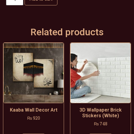
Related products
Kaaba Wall Decor Art
3D Wallpaper Brick
Stickers (White)
₨
920
₨
748