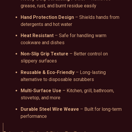
grease, rust, and burnt residue easily
Hand Protection Design
– Shields hands from
detergents and hot water
Heat Resistant
– Safe for handling warm
cookware and dishes
Non-Slip Grip Texture
– Better control on
slippery surfaces
Reusable & Eco-Friendly
– Long-lasting
alternative to disposable scrubbers
Multi-Surface Use
– Kitchen, grill, bathroom,
stovetop, and more
Durable Steel Wire Weave
– Built for long-term
performance