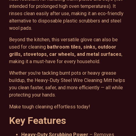
intended for prolonged high oven temperatures). It
rinses clean easily after use, making it an eco-friendly
alternative to disposable plastic scrubbers and steel
wool pads.
Beyond the kitchen, this versatile glove can also be
used for cleaning
bathroom tiles, sinks, outdoor
grills, stovetops, car wheels, and metal surfaces
,
making it a must-have for every household.
Whether you’re tackling burnt pots or heavy grease
buildup, the Heavy-Duty Steel Wire Cleaning Mitt helps
you clean faster, safer, and more efficiently — all while
protecting your hands.
Make tough cleaning effortless today!
Key Features
Heavy-Duty Scrubbing Power
– Removes