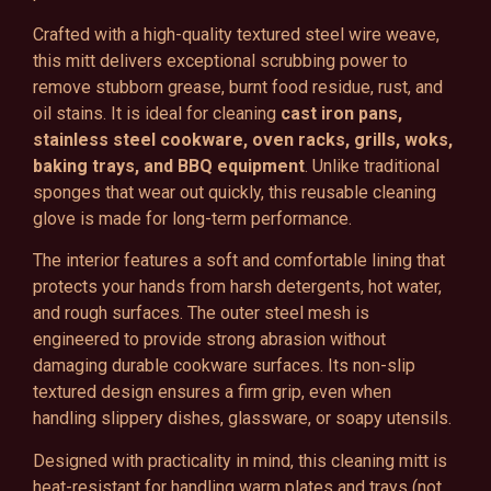
Crafted with a high-quality textured steel wire weave,
this mitt delivers exceptional scrubbing power to
remove stubborn grease, burnt food residue, rust, and
oil stains. It is ideal for cleaning
cast iron pans,
stainless steel cookware, oven racks, grills, woks,
baking trays, and BBQ equipment
. Unlike traditional
sponges that wear out quickly, this reusable cleaning
glove is made for long-term performance.
The interior features a soft and comfortable lining that
protects your hands from harsh detergents, hot water,
and rough surfaces. The outer steel mesh is
engineered to provide strong abrasion without
damaging durable cookware surfaces. Its non-slip
textured design ensures a firm grip, even when
handling slippery dishes, glassware, or soapy utensils.
Designed with practicality in mind, this cleaning mitt is
heat-resistant for handling warm plates and trays (not