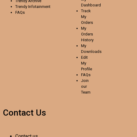
Trendy Archive
Dashboard
Trendy
Infotainment
Track
FAQs
My
Orders
My
Orders
History
My
Downloads
Edit
My
Profile
FAQs
Join
our
Team
Contact Us
Contact us