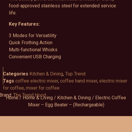
food-approved stainless steel for extended service
life.
Key Features:
3 Modes for Versatility
Quick Frothing Action
Multi-functional Whisks
Convenient USB Charging
Categories
Kitchen & Dining
,
Top Trend
Tags
coffee electric mixer
,
coffee hand mixer
,
electric mixer
for coffee
,
mixer for coffee
Brand:
The Trend Hood
Home
/
Home & Living
/
Kitchen & Dining
/ Electric Coffee
Mixer – Egg Beater – (Rechargeable)