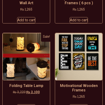
Wall Art
Frames ( 6 pcs )
₨
1,265
₨
1,265
Add to cart
Add to cart
Sale!
Folding Table Lamp
Motivational Wooden
Frames
₨
2,100
₨
3,220
₨
1,265