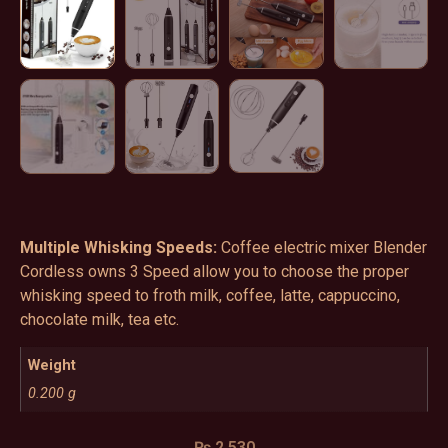
Multiple Whisking Speeds:
Coffee electric mixer Blender
Cordless owns 3 Speed allow you to choose the proper
whisking speed to froth milk, coffee, latte, cappuccino,
chocolate milk, tea etc.
Weight
0.200 g
₨
2,530