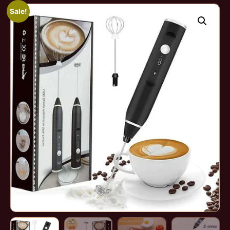
Sale!