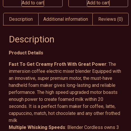
Add to cart
Add to cart
Description
Additional information
Reviews (0)
Description
Product Details
Fast To Get Creamy Froth With Great Power
: The
immersion coffee electric mixer blender Equipped with
an innovative, super premium motor, the must-have
handheld foam maker gives long-lasting and reliable
performance. The high speed upgraded motor boasts
enough power to create foamed milk within 20
seconds. It is a perfect foam maker for coffee, latte,
cappuccino, match, hot chocolate and any other frothed
milk
Multiple Whisking Speeds
: Blender Cordless owns 3