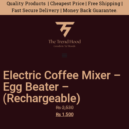
Quality Products | Cheapest Price | Free Shipping |
Fast Secure Delivery | Money Back Guarantee.
Electric Coffee Mixer –
Egg Beater –
(Rechargeable)
₨
2,530
₨
1,500