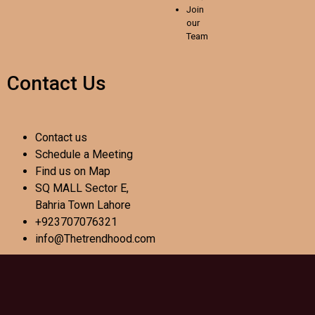
Join
our
Team
Contact Us
Contact us
Schedule a Meeting
Find us on Map
SQ MALL Sector E,
Bahria Town Lahore
+923707076321
info@Thetrendhood.com