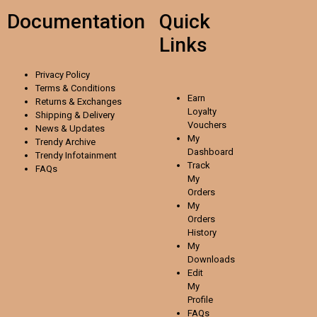
Documentation
Quick
Links
Privacy Policy
Terms & Conditions
Earn
Returns & Exchanges
Loyalty
Shipping & Delivery
Vouchers
News & Updates
My
Trendy Archive
Dashboard
Trendy
Infotainment
Track
FAQs
My
Orders
My
Orders
History
My
Downloads
Edit
My
Profile
FAQs