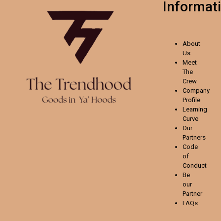
Informat
About
Us
Meet
The
Crew
Company
Profile
Learning
Curve
Our
Partners
Code
of
Conduct
Be
our
Partner
FAQs