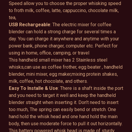
Speed allow you to choose the proper whisking speed
to froth milk, coffee, latte, cappuccino, chocolate milk,
tea,
USB Rechargeable
: The electric mixer for coffee
blender can hold a strong charge for several times a
day. You can charge it anywhere and anytime with your
power bank, phone charger, computer etc. Perfect for
using in home, office, camping, or travel
This handheld small mixer has 2 Stainless steel
whisks,can use as coffee frother, egg beater , handheld
blender, mini mixer, egg maker,mixing protein shakes,
milk, coffee, hot chocolate, and others.
Easy To Installe & Use
: There is a shaft inside the port
and you need to target it well and keep the handheld
blender straight when inserting it. Don’t need to insert
too much, The spring can easily bend or stretch. One
hand hold the whisk head and one hand hold the main
body, then use moderate force to pull it out horizontally.
This battery powered whisk head is made of sturdy