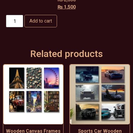
₨
1,500
Add to cart
Related products
Wooden Canvas Frames
Sports Car Wooden