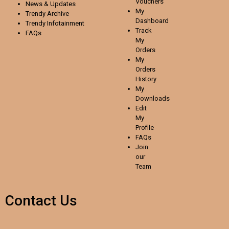
Vouchers
News & Updates
My
Trendy Archive
Dashboard
Trendy
Infotainment
Track
FAQs
My
Orders
My
Orders
History
My
Downloads
Edit
My
Profile
FAQs
Join
our
Team
Contact Us