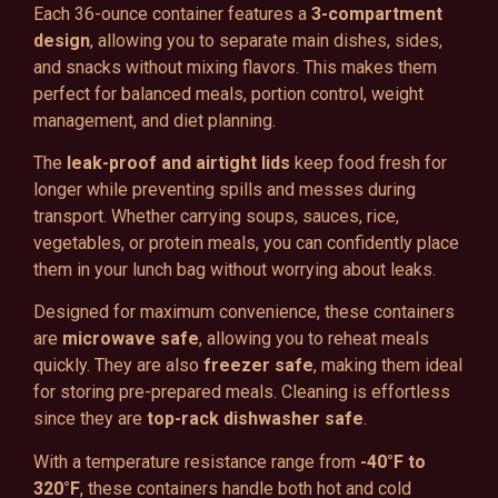
Each 36-ounce container features a
3-compartment
design
, allowing you to separate main dishes, sides,
and snacks without mixing flavors. This makes them
perfect for balanced meals, portion control, weight
management, and diet planning.
The
leak-proof and airtight lids
keep food fresh for
longer while preventing spills and messes during
transport. Whether carrying soups, sauces, rice,
vegetables, or protein meals, you can confidently place
them in your lunch bag without worrying about leaks.
Designed for maximum convenience, these containers
are
microwave safe
, allowing you to reheat meals
quickly. They are also
freezer safe
, making them ideal
for storing pre-prepared meals. Cleaning is effortless
since they are
top-rack dishwasher safe
.
With a temperature resistance range from
-40°F to
320°F
, these containers handle both hot and cold