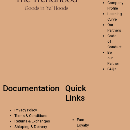
Company
Profile
Learning
Curve
Our
Partners
Code
of
Conduct
Be
our
Partner
FAQs
Documentation
Quick
Links
Privacy Policy
Terms & Conditions
Earn
Returns & Exchanges
Loyalty
Shipping & Delivery