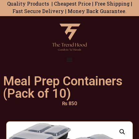
Quality Products | Cheapest Price | Free Shipping |
Fast Secure Delivery | Money Back Guarantee.
Meal Prep Containers
(Pack of 10)
₨
850