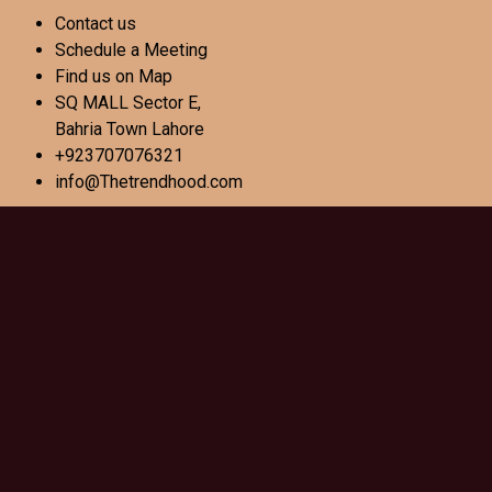
Contact us
Schedule a Meeting
Find us on Map
SQ MALL Sector E,
Bahria Town Lahore
+923707076321
info@Thetrendhood.com