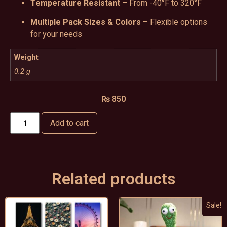
Temperature Resistant
– From -40°F to 320°F
Multiple Pack Sizes & Colors
– Flexible options
for your needs
Weight
0.2 g
₨
850
Add to cart
Related products
Sale!