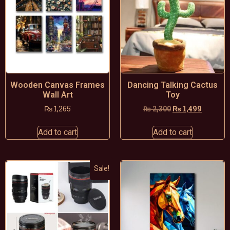
Wooden Canvas Frames
Dancing Talking Cactus
Wall Art
Toy
₨
1,265
₨
1,499
₨
2,300
Add to cart
Add to cart
Sale!