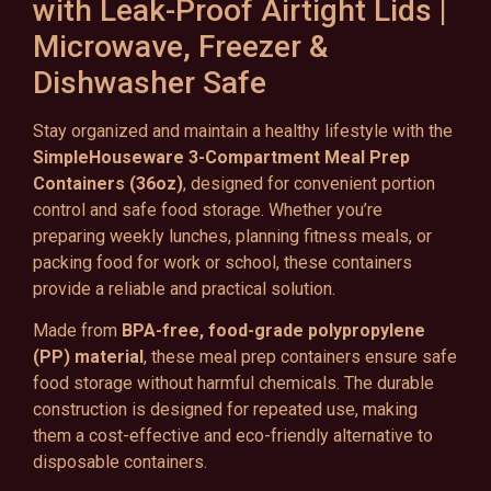
with Leak-Proof Airtight Lids |
Microwave, Freezer &
Dishwasher Safe
Stay organized and maintain a healthy lifestyle with the
SimpleHouseware 3-Compartment Meal Prep
Containers (36oz)
, designed for convenient portion
control and safe food storage. Whether you’re
preparing weekly lunches, planning fitness meals, or
packing food for work or school, these containers
provide a reliable and practical solution.
Made from
BPA-free, food-grade polypropylene
(PP) material
, these meal prep containers ensure safe
food storage without harmful chemicals. The durable
construction is designed for repeated use, making
them a cost-effective and eco-friendly alternative to
disposable containers.