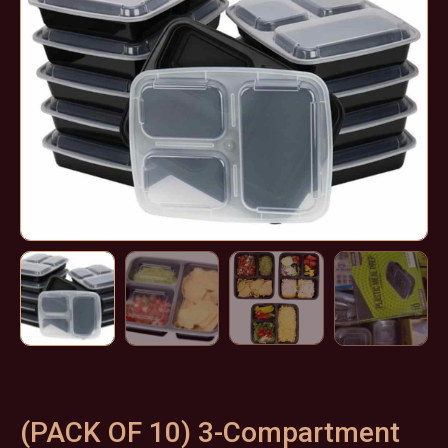
(PACK OF 10) 3-Compartment