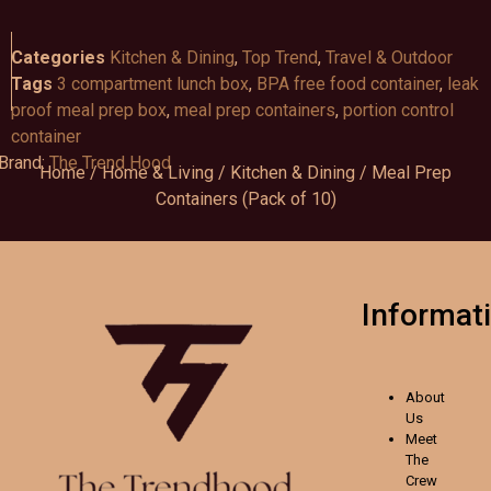
Categories
Kitchen & Dining
,
Top Trend
,
Travel & Outdoor
Tags
3 compartment lunch box
,
BPA free food container
,
leak
proof meal prep box
,
meal prep containers
,
portion control
container
Brand:
The Trend Hood
Home
/
Home & Living
/
Kitchen & Dining
/ Meal Prep
Containers (Pack of 10)
Informat
About
Us
Meet
The
Crew