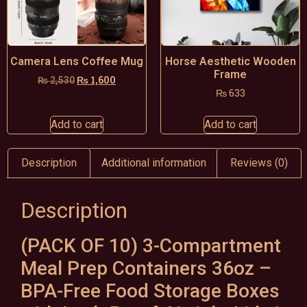
Camera Lens Coffee Mug
Horse Aesthetic Wooden
Frame
₨
1,600
₨
2,530
₨
633
Add to cart
Add to cart
Description
Additional information
Reviews (0)
Description
(PACK OF 10) 3-Compartment
Meal Prep Containers 36oz –
BPA-Free Food Storage Boxes