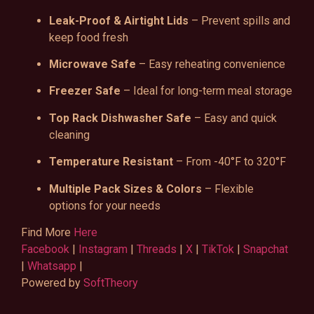
Leak-Proof & Airtight Lids
– Prevent spills and
keep food fresh
Microwave Safe
– Easy reheating convenience
Freezer Safe
– Ideal for long-term meal storage
Top Rack Dishwasher Safe
– Easy and quick
cleaning
Temperature Resistant
– From -40°F to 320°F
Multiple Pack Sizes & Colors
– Flexible
options for your needs
Find More
Here
Facebook
|
Instagram
|
Threads
|
X
|
TikTok
|
Snapchat
|
Whatsapp
|
Powered by
SoftTheory