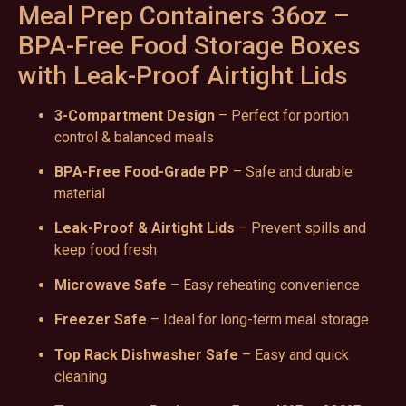
Meal Prep Containers 36oz –
BPA-Free Food Storage Boxes
with Leak-Proof Airtight Lids
3-Compartment Design
– Perfect for portion
control & balanced meals
BPA-Free Food-Grade PP
– Safe and durable
material
Leak-Proof & Airtight Lids
– Prevent spills and
keep food fresh
Microwave Safe
– Easy reheating convenience
Freezer Safe
– Ideal for long-term meal storage
Top Rack Dishwasher Safe
– Easy and quick
cleaning