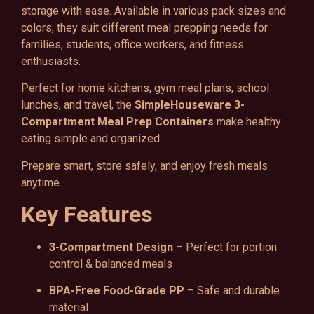
storage with ease. Available in various pack sizes and
colors, they suit different meal prepping needs for
families, students, office workers, and fitness
enthusiasts.
Perfect for home kitchens, gym meal plans, school
lunches, and travel, the
SimpleHouseware 3-
Compartment Meal Prep Containers
make healthy
eating simple and organized.
Prepare smart, store safely, and enjoy fresh meals
anytime.
Key Features
3-Compartment Design
– Perfect for portion
control & balanced meals
BPA-Free Food-Grade PP
– Safe and durable
material