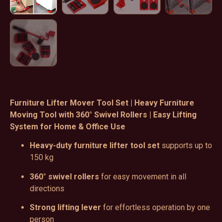
Furniture Lifter Mover Tool Set | Heavy Furniture
Moving Tool with 360° Swivel Rollers | Easy Lifting
System for Home & Office Use
Heavy-duty furniture lifter tool set
supports up to
150 kg
360° swivel rollers
for easy movement in all
directions
Strong lifting lever
for effortless operation by one
person