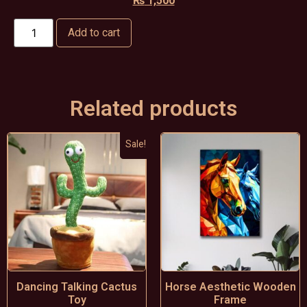
₨
1,500
Add to cart
Related products
Sale!
Dancing Talking Cactus
Horse Aesthetic Wooden
Toy
Frame