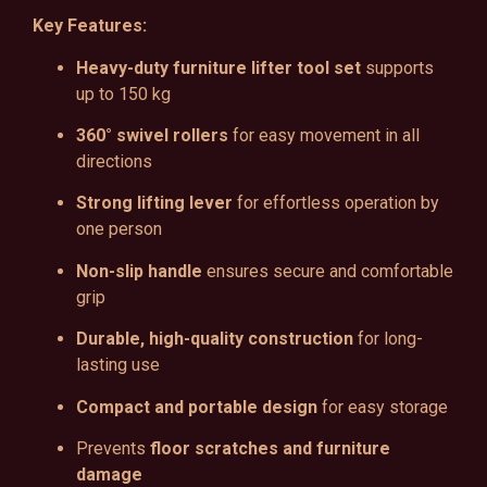
Key Features:
Heavy-duty furniture lifter tool set
supports
up to 150 kg
360° swivel rollers
for easy movement in all
directions
Strong lifting lever
for effortless operation by
one person
Non-slip handle
ensures secure and comfortable
grip
Durable, high-quality construction
for long-
lasting use
Compact and portable design
for easy storage
Prevents
floor scratches and furniture
damage