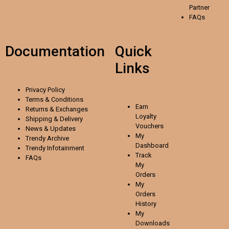
Partner
FAQs
Documentation
Quick
Links
Privacy Policy
Terms & Conditions
Earn
Returns & Exchanges
Loyalty
Shipping & Delivery
Vouchers
News & Updates
My
Trendy Archive
Dashboard
Trendy
Infotainment
Track
FAQs
My
Orders
My
Orders
History
My
Downloads