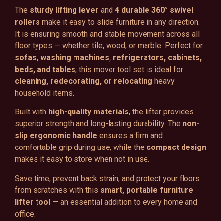
The
sturdy lifting lever
and
4 durable 360° swivel
rollers
make it easy to slide furniture in any direction.
It is ensuring smooth and stable movement across all
floor types — whether tile, wood, or marble. Perfect for
sofas, washing machines, refrigerators, cabinets,
beds, and tables
, this mover tool set is ideal for
cleaning, redecorating, or relocating
heavy
household items.
Built with
high-quality materials
, the lifter provides
superior strength and long-lasting durability. The
non-
slip ergonomic handle
ensures a firm and
comfortable grip during use, while the
compact design
makes it easy to store when not in use.
Save time, prevent back strain, and protect your floors
from scratches with this
smart, portable furniture
lifter tool
— an essential addition to every home and
office.