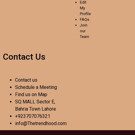
Edit
My
Profile
FAQs
Join
our
Team
Contact Us
Contact us
Schedule a Meeting
Find us on Map
SQ MALL Sector E,
Bahria Town Lahore
+923707076321
info@Thetrendhood.com