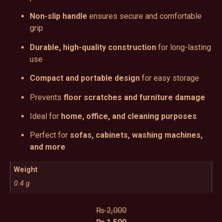
Non-slip handle
ensures secure and comfortable
grip
Durable, high-quality construction
for long-lasting
use
Compact and portable design
for easy storage
Prevents
floor scratches and furniture damage
Ideal for
home, office, and cleaning purposes
Perfect for
sofas, cabinets, washing machines,
and more
Weight
0.4 g
₨
2,000