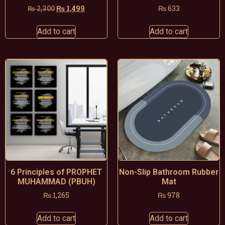
₨
1,499
₨
633
₨
2,300
Add to cart
Add to cart
6 Principles of PROPHET
Non-Slip Bathroom Rubber
MUHAMMAD (PBUH)
Mat
₨
1,265
₨
978
Add to cart
Add to cart