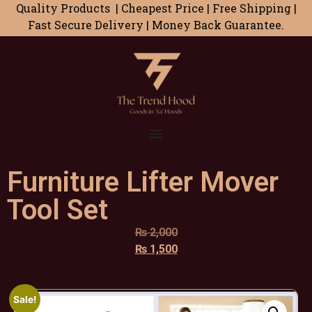
Quality Products | Cheapest Price | Free Shipping |
Fast Secure Delivery | Money Back Guarantee.
Furniture Lifter Mover
Tool Set
₨
2,000
₨
1,500
Sale!