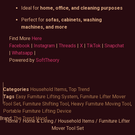
Ideal for
home, office, and cleaning purposes
Perfect for
sofas, cabinets, washing
machines, and more
Find More
Here
Facebook
|
Instagram
|
Threads
|
X
|
TikTok
|
Snapchat
|
Whatsapp
|
Powered by
SoftTheory
Categories
Household Items
,
Top Trend
Tags
Easy Furniture Lifting System
,
Furniture Lifter Mover
Tool Set
,
Furniture Shifting Tool
,
Heavy Furniture Moving Tool
,
Portable Furniture Lifting Device
Brand:
The Trend Hood
Home
/
Home & Living
/
Household Items
/ Furniture Lifter
Mover Tool Set