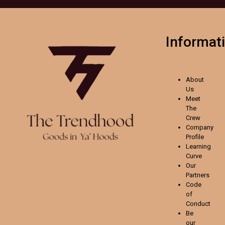
Informat
About
Us
Meet
The
Crew
Company
Profile
Learning
Curve
Our
Partners
Code
of
Conduct
Be
our