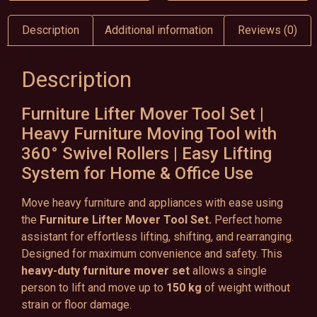
Description
Additional information
Reviews (0)
Description
Furniture Lifter Mover Tool Set |
Heavy Furniture Moving Tool with
360° Swivel Rollers | Easy Lifting
System for Home & Office Use
Move heavy furniture and appliances with ease using
the
Furniture Lifter Mover Tool Set.
Perfect home
assistant for effortless lifting, shifting, and rearranging.
Designed for maximum convenience and safety. This
heavy-duty furniture mover set
allows a single
person to lift and move up to
150 kg
of weight without
strain or floor damage.