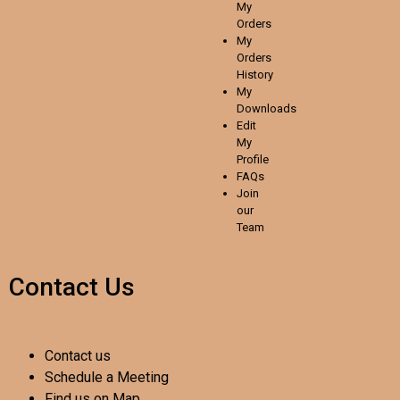
My
Orders
My
Orders
History
My
Downloads
Edit
My
Profile
FAQs
Join
our
Team
Contact Us
Contact us
Schedule a Meeting
Find us on Map