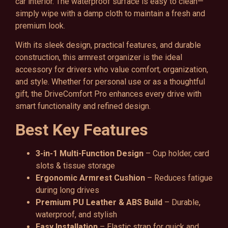
car interior. The waterproof surface is easy to clean—
simply wipe with a damp cloth to maintain a fresh and
premium look.
With its sleek design, practical features, and durable
construction, this armrest organizer is the ideal
accessory for drivers who value comfort, organization,
and style. Whether for personal use or as a thoughtful
gift, the DriveComfort Pro enhances every drive with
smart functionality and refined design.
Best Key Features
3-in-1 Multi-Function Design
– Cup holder, card
slots & tissue storage
Ergonomic Armrest Cushion
– Reduces fatigue
during long drives
Premium PU Leather & ABS Build
– Durable,
waterproof, and stylish
Easy Installation
– Elastic strap for quick and