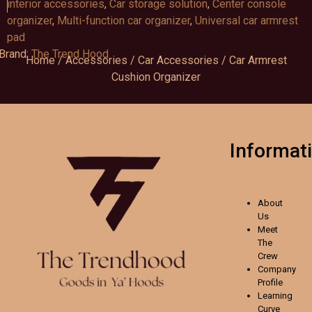
interior accessories
,
Car storage solution
,
Center console
organizer
,
Multi-function car organizer
,
Universal car armrest
pad
Brand:
The Trend Hood
Home
/
Accessories
/
Car Accessories
/ Car Armrest
Cushion Organizer
Informat
About
Us
Meet
The
Crew
Company
Profile
Learning
Curve