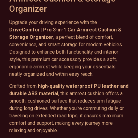
Organizer
Upgrade your driving experience with the
DriveComfort Pro 3-in-1 Car Armrest Cushion &
Storage Organizer
, a perfect blend of comfort,
convenience, and smart storage for modern vehicles.
Designed to enhance both functionality and interior
style, this premium car accessory provides a soft,
ergonomic armrest while keeping your essentials
neatly organized and within easy reach.
Crafted from
high-quality waterproof PU leather and
durable ABS material
, this armrest cushion offers a
smooth, cushioned surface that reduces arm fatigue
during long drives. Whether you’re commuting daily or
traveling on extended road trips, it ensures maximum
comfort and support, making every journey more
relaxing and enjoyable.