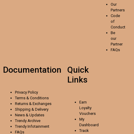
Our
Partners
Code
of
Conduct
Be
our
Partner
FAQs
Documentation
Quick
Links
Privacy Policy
Terms & Conditions
Earn
Returns & Exchanges
Loyalty
Shipping & Delivery
Vouchers
News & Updates
My
Trendy Archive
Dashboard
Trendy
Infotainment
Track
FAQs