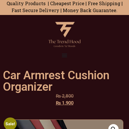
Quality Products | Cheapest Price | Free Shipping |
Fast Secure Delivery | Money Back Guarantee.
Car Armrest Cushion
Organizer
₨
2,800
₨
1,900
Sale!