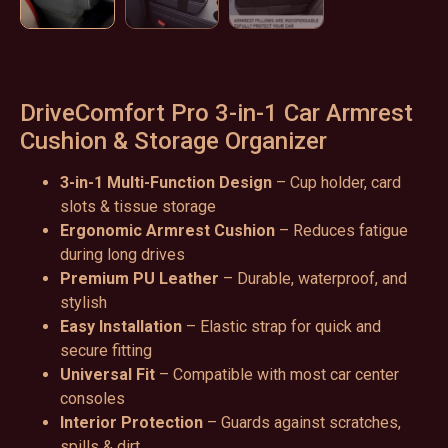
DriveComfort Pro 3-in-1 Car Armrest
Cushion & Storage Organizer
3-in-1 Multi-Function Design
– Cup holder, card
slots & tissue storage
Ergonomic Armrest Cushion
– Reduces fatigue
during long drives
Premium PU Leather
– Durable, waterproof, and
stylish
Easy Installation
– Elastic strap for quick and
secure fitting
Universal Fit
– Compatible with most car center
consoles
Interior Protection
– Guards against scratches,
spills & dirt