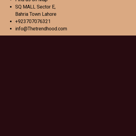
SQ MALL Sector E,
Bahria Town Lahore
+923707076321
info@Thetrendhood.com