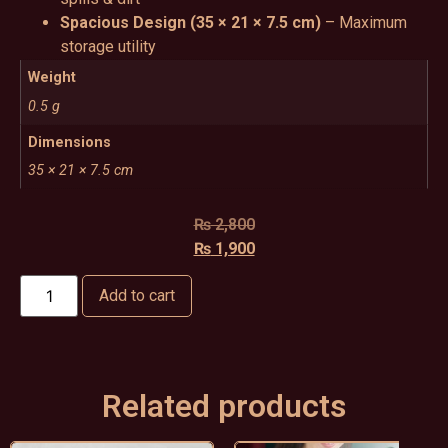
Spacious Design (35 × 21 × 7.5 cm)
– Maximum
storage utility
Weight
0.5 g
Dimensions
35 × 21 × 7.5 cm
₨
2,800
₨
1,900
Add to cart
Related products