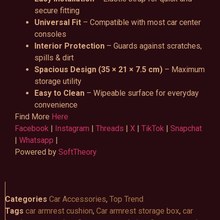
secure fitting
Universal Fit
– Compatible with most car center
consoles
Interior Protection
– Guards against scratches,
spills & dirt
Spacious Design (35 × 21 × 7.5 cm)
– Maximum
storage utility
Easy to Clean
– Wipeable surface for everyday
convenience
Find More
Here
Facebook
|
Instagram
|
Threads
|
X
|
TikTok
|
Snapchat
|
Whatsapp
|
Powered by
SoftTheory
Categories
Car Accessories
,
Top Trend
Tags
car armrest cushion
,
Car armrest storage box
,
car