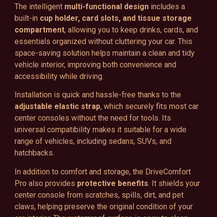
The intelligent
multi-functional design
includes a
built-in
cup holder, card slots, and tissue storage
compartment
, allowing you to keep drinks, cards, and
essentials organized without cluttering your car. This
space-saving solution helps maintain a clean and tidy
vehicle interior, improving both convenience and
accessibility while driving.
Installation is quick and hassle-free thanks to the
adjustable elastic strap
, which securely fits most car
center consoles without the need for tools. Its
universal compatibility makes it suitable for a wide
range of vehicles, including sedans, SUVs, and
hatchbacks.
In addition to comfort and storage, the DriveComfort
Pro also provides
protective benefits
. It shields your
center console from scratches, spills, dirt, and pet
claws, helping preserve the original condition of your