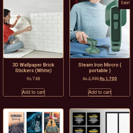
Sale!
3D Wallpaper Brick
Steam Iron Mircro (
Stickers (White)
portable )
₨
748
₨
1,700
₨
2,990
Add to cart
Add to cart