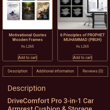
Motivational Quotes
6 Principles of PROPHET
Wooden Frames
MUHAMMAD (PBUH)
₨
1,265
₨
1,265
Add to cart
Add to cart
Description
Additional information
Reviews (0)
Description
DriveComfort Pro 3-in-1 Car
Armrest Cushion & Storage