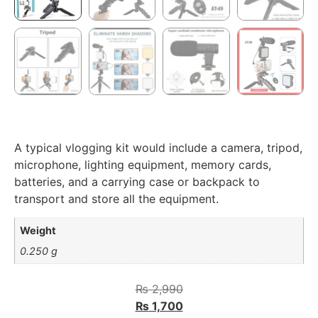
A typical vlogging kit would include a camera, tripod,
microphone, lighting equipment, memory cards,
batteries, and a carrying case or backpack to
transport and store all the equipment.
Weight
0.250 g
₨
2,990
₨
1,700