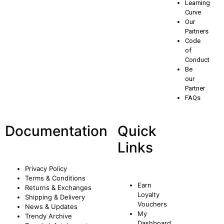
Learning
Curve
Our
Partners
Code
of
Conduct
Be
our
Partner
FAQs
Documentation
Quick
Links
Privacy Policy
Terms & Conditions
Earn
Returns & Exchanges
Loyalty
Shipping & Delivery
Vouchers
News & Updates
My
Trendy Archive
Dashboard