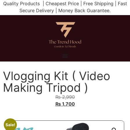
Quality Products | Cheapest Price | Free Shipping | Fast
Secure Delivery | Money Back Guarantee.
Vlogging Kit ( Video
Making Tripod )
₨
2,990
₨
1,700
Sale!