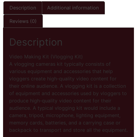
Description
Additional information
Reviews (0)
Description
Video Making Kit (Vlogging Kit)
A vlogging cameras kit typically consists of
various equipment and accessories that help
vloggers create high-quality video content for
their online audience. A vlogging kit is a collection
of equipment and accessories used by vloggers to
produce high-quality video content for their
audience. A typical vlogging kit would include a
camera, tripod, microphone, lighting equipment,
memory cards, batteries, and a carrying case or
backpack to transport and store all the equipment.