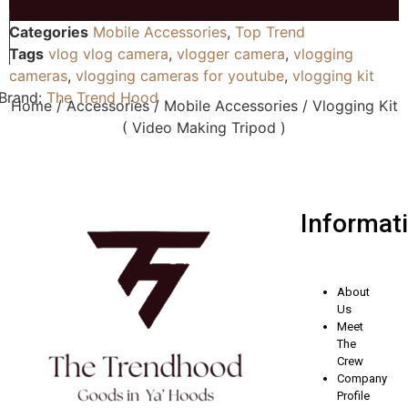
Categories
Mobile Accessories
,
Top Trend
Tags
vlog vlog camera
,
vlogger camera
,
vlogging
cameras
,
vlogging cameras for youtube
,
vlogging kit
Brand:
The Trend Hood
Home
/
Accessories
/
Mobile Accessories
/ Vlogging Kit
( Video Making Tripod )
Informat
About
Us
Meet
The
Crew
Company
Profile