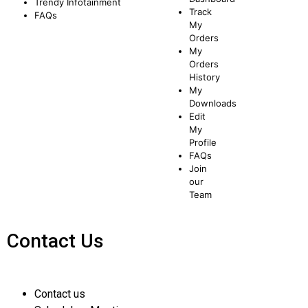
Trendy
Infotainment
Track
FAQs
My
Orders
My
Orders
History
My
Downloads
Edit
My
Profile
FAQs
Join
our
Team
Contact Us
Contact us