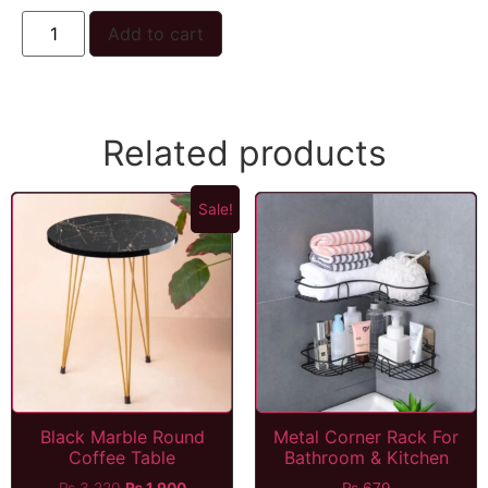
Add to cart
Related products
Sale!
Black Marble Round
Metal Corner Rack For
Coffee Table
Bathroom & Kitchen
₨
3,220
₨
1,900
₨
679