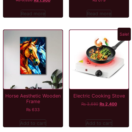
Read more
Read more
Sale!
Horse Aesthetic Wooden
Electric Cooking Stove
Frame
₨
3,680
₨
2,400
₨
633
Add to cart
Add to cart