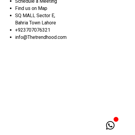
Schedule a Meeting
Find us on Map
SQ MALL Sector E,
Bahria Town Lahore
+923707076321
info@Thetrendhood.com