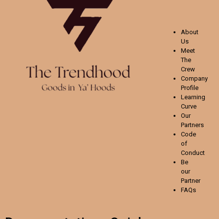
About
Us
Meet
The
Crew
Company
Profile
Learning
Curve
Our
Partners
Code
of
Conduct
Be
our
Partner
FAQs