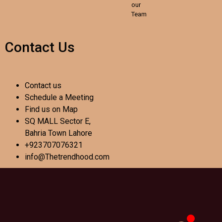
our
Team
Contact Us
Contact us
Schedule a Meeting
Find us on Map
SQ MALL Sector E,
Bahria Town Lahore
+923707076321
info@Thetrendhood.com