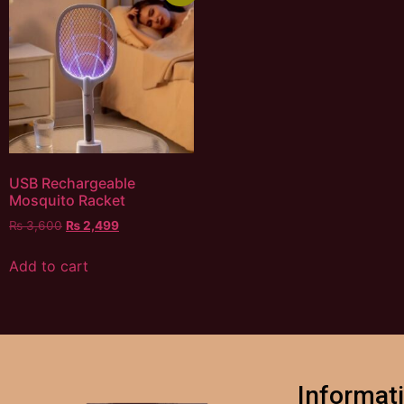
USB Rechargeable
Mosquito Racket
₨
3,600
₨
2,499
Add to cart
Informat