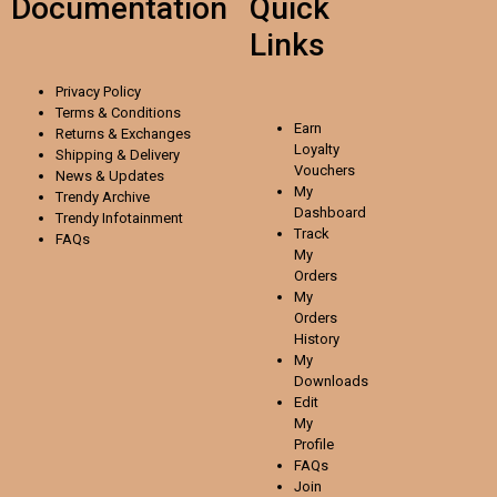
Documentation
Quick
Links
Privacy Policy
Terms & Conditions
Earn
Returns & Exchanges
Loyalty
Shipping & Delivery
Vouchers
News & Updates
My
Trendy Archive
Dashboard
Trendy
Infotainment
Track
FAQs
My
Orders
My
Orders
History
My
Downloads
Edit
My
Profile
FAQs
Join