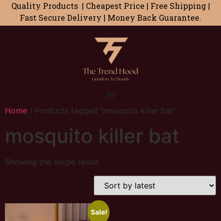
Quality Products | Cheapest Price | Free Shipping |
Fast Secure Delivery | Money Back Guarantee.
Home
/ Products tagged “mosquito killer bat”
mosquito killer bat
Showing the single result
Sale!