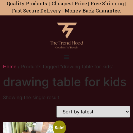
Quality Products | Cheapest Price | Free Shipping |
Fast Secure Delivery | Money Back Guarantee.
Home
/ Products tagged “drawing table for kids”
drawing table for kids
Showing the single result
Sale!