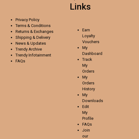
Links
Privacy Policy
Terms & Conditions
Earn
Returns & Exchanges
Loyalty
Shipping & Delivery
Vouchers
News & Updates
My
Trendy Archive
Dashboard
Trendy
Infotainment
Track
FAQs
My
Orders
My
Orders
History
My
Downloads
Edit
My
Profile
FAQs
Join
our