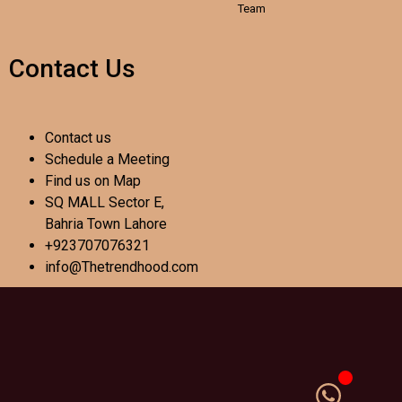
Team
Contact Us
Contact us
Schedule a Meeting
Find us on Map
SQ MALL Sector E,
Bahria Town Lahore
+923707076321
info@Thetrendhood.com