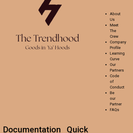
About
Us
Meet
The
Crew
Company
Profile
Learning
Curve
Our
Partners
Code
of
Conduct
Be
our
Partner
FAQs
Documentation
Quick