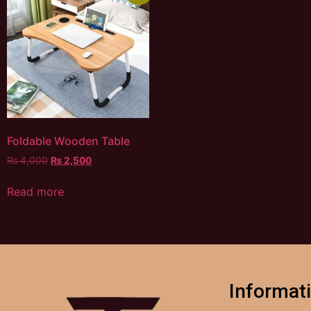
Foldable Wooden Table
₨
4,000
₨
2,500
Read more
Informat