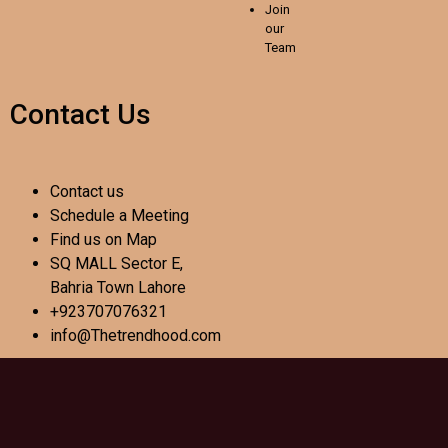
Join
our
Team
Contact Us
Contact us
Schedule a Meeting
Find us on Map
SQ MALL Sector E,
Bahria Town Lahore
+923707076321
info@Thetrendhood.com