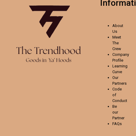
Informat
About
Us
Meet
The
Crew
Company
Profile
Learning
Curve
Our
Partners
Code
of
Conduct
Be
our
Partner
FAQs