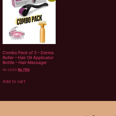
Combo Pack of 3 – Derma
Roller – Hair Oil Applicator
Bottle – Hair Massager
₨
1,093
₨
750
Add to cart