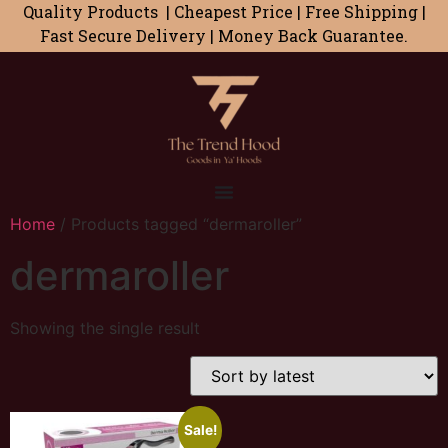
Quality Products | Cheapest Price | Free Shipping |
Fast Secure Delivery | Money Back Guarantee.
Home
/ Products tagged “dermaroller”
dermaroller
Showing the single result
Sale!