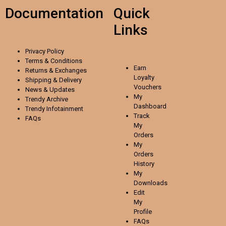
Documentation
Quick
Links
Privacy Policy
Terms & Conditions
Earn
Returns & Exchanges
Loyalty
Shipping & Delivery
Vouchers
News & Updates
My
Trendy Archive
Dashboard
Trendy
Infotainment
Track
FAQs
My
Orders
My
Orders
History
My
Downloads
Edit
My
Profile
FAQs