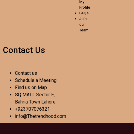
My
Profile
FAQs
Join
our
Team
Contact Us
Contact us
Schedule a Meeting
Find us on Map
SQ MALL Sector E,
Bahria Town Lahore
+923707076321
info@Thetrendhood.com