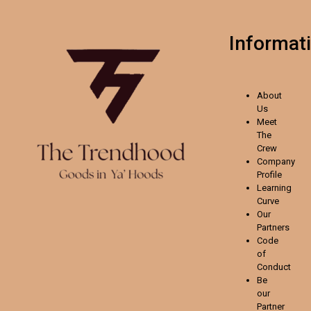
Informat
About
Us
Meet
The
Crew
Company
Profile
Learning
Curve
Our
Partners
Code
of
Conduct
Be
our
Partner