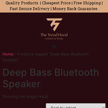
Quality Products | Cheapest Price | Free Shipping |
Fast Secure Delivery | Money Back Guarantee.
Home
/ Products tagged “Deep Bass Bluetooth
Speaker”
Deep Bass Bluetooth
Speaker
Showing the single result