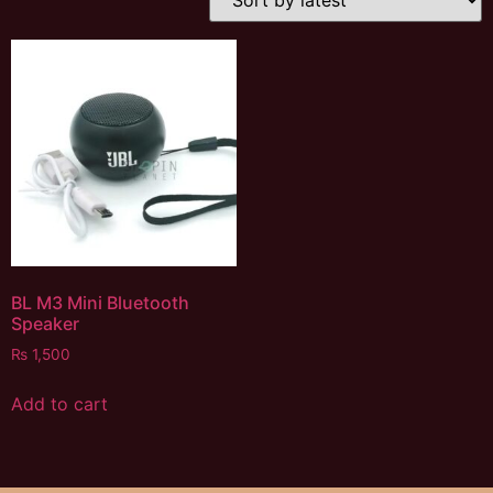
BL M3 Mini Bluetooth
Speaker
₨
1,500
Add to cart