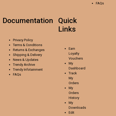
FAQs
Documentation
Quick
Links
Privacy Policy
Terms & Conditions
Earn
Returns & Exchanges
Loyalty
Shipping & Delivery
Vouchers
News & Updates
My
Trendy Archive
Dashboard
Trendy
Infotainment
Track
FAQs
My
Orders
My
Orders
History
My
Downloads
Edit