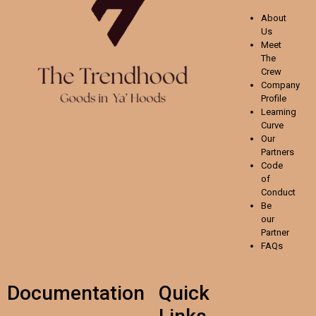
About
Us
Meet
The
Crew
Company
Profile
Learning
Curve
Our
Partners
Code
of
Conduct
Be
our
Partner
FAQs
Documentation
Quick