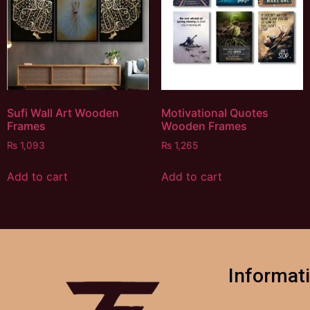
Sufi Wall Art Wooden
Motivational Quotes
Frames
Wooden Frames
₨
1,093
₨
1,265
Add to cart
Add to cart
Informat