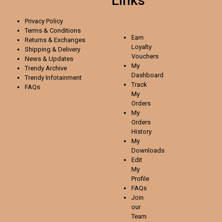
Links
Privacy Policy
Terms & Conditions
Earn
Returns & Exchanges
Loyalty
Shipping & Delivery
Vouchers
News & Updates
My
Trendy Archive
Dashboard
Trendy
Infotainment
Track
FAQs
My
Orders
My
Orders
History
My
Downloads
Edit
My
Profile
FAQs
Join
our
Team