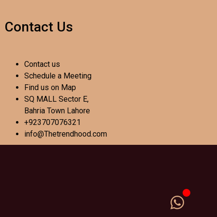
Contact Us
Contact us
Schedule a Meeting
Find us on Map
SQ MALL Sector E,
Bahria Town Lahore
+923707076321
info@Thetrendhood.com