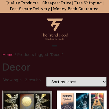
Quality Products | Cheapest Price | Free Shipping |
Fast Secure Delivery | Money Back Guarantee.
Home
/ Products tagged “Decor”
Decor
Showing all 2 results