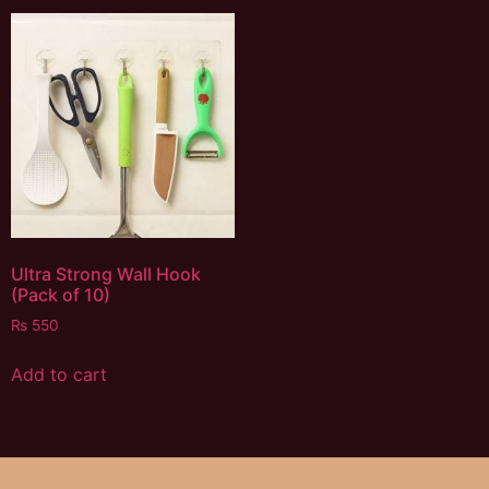
Ultra Strong Wall Hook
(Pack of 10)
₨
550
Add to cart