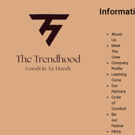
Informat
About
Us
Meet
The
Crew
Company
Profile
Learning
Curve
Our
Partners
Code
of
Conduct
Be
our
Partner
FAQs