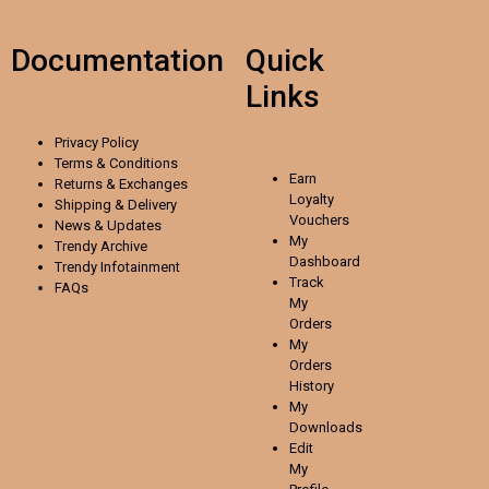
Documentation
Quick
Links
Privacy Policy
Terms & Conditions
Earn
Returns & Exchanges
Loyalty
Shipping & Delivery
Vouchers
News & Updates
My
Trendy Archive
Dashboard
Trendy
Infotainment
Track
FAQs
My
Orders
My
Orders
History
My
Downloads
Edit
My