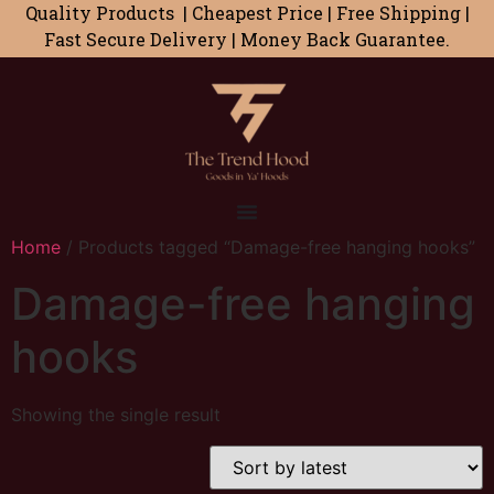
Quality Products | Cheapest Price | Free Shipping |
Fast Secure Delivery | Money Back Guarantee.
Home
/ Products tagged “Damage-free hanging hooks”
Damage-free hanging
hooks
Showing the single result