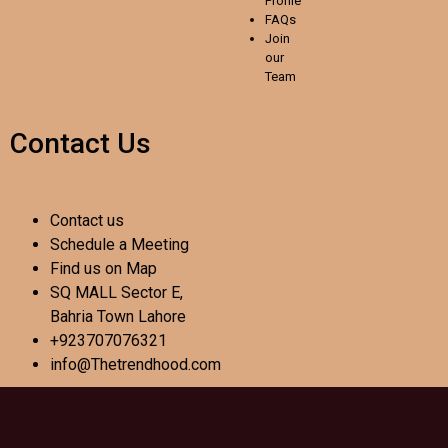
Profile
FAQs
Join
our
Team
Contact Us
Contact us
Schedule a Meeting
Find us on Map
SQ MALL Sector E,
Bahria Town Lahore
+923707076321
info@Thetrendhood.com