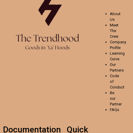
About
Us
Meet
The
Crew
Company
Profile
Learning
Curve
Our
Partners
Code
of
Conduct
Be
our
Partner
FAQs
Documentation
Quick