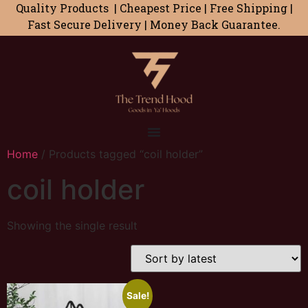
Quality Products | Cheapest Price | Free Shipping |
Fast Secure Delivery | Money Back Guarantee.
Home
/ Products tagged “coil holder”
coil holder
Showing the single result
Sale!