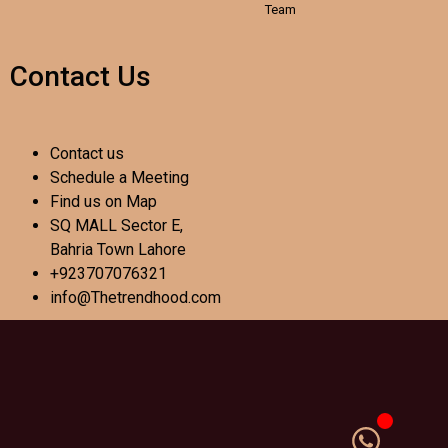
Team
Contact Us
Contact us
Schedule a Meeting
Find us on Map
SQ MALL Sector E,
Bahria Town Lahore
+923707076321
info@Thetrendhood.com