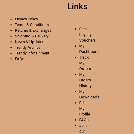
Links
Privacy Policy
Terms & Conditions
Earn
Returns & Exchanges
Loyalty
Shipping & Delivery
Vouchers
News & Updates
My
Trendy Archive
Dashboard
Trendy
Infotainment
Track
FAQs
My
Orders
My
Orders
History
My
Downloads
Edit
My
Profile
FAQs
Join
our