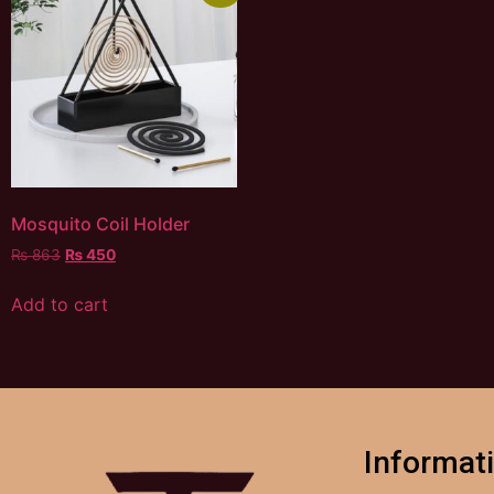
Mosquito Coil Holder
₨
863
₨
450
Add to cart
Informat