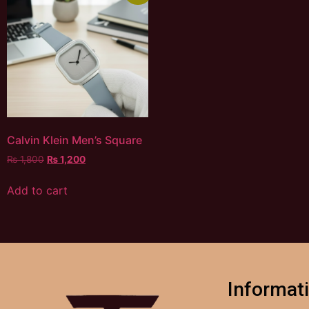
Calvin Klein Men’s Square
₨
1,800
₨
1,200
Add to cart
Informat