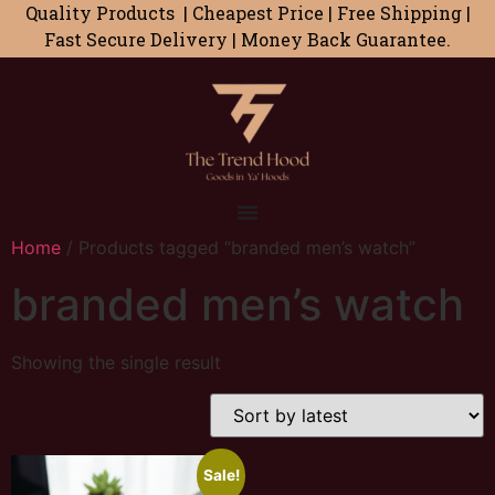
Quality Products | Cheapest Price | Free Shipping |
Fast Secure Delivery | Money Back Guarantee.
Home
/ Products tagged “branded men’s watch”
branded men’s watch
Showing the single result
Sale!