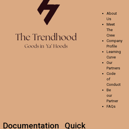
About
Us
Meet
The
Crew
Company
Profile
Learning
Curve
Our
Partners
Code
of
Conduct
Be
our
Partner
FAQs
Documentation
Quick