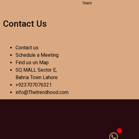
Team
Contact Us
Contact us
Schedule a Meeting
Find us on Map
SQ MALL Sector E,
Bahria Town Lahore
+923707076321
info@Thetrendhood.com