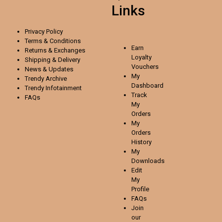
Links
Privacy Policy
Terms & Conditions
Earn
Returns & Exchanges
Loyalty
Shipping & Delivery
Vouchers
News & Updates
My
Trendy Archive
Dashboard
Trendy
Infotainment
Track
FAQs
My
Orders
My
Orders
History
My
Downloads
Edit
My
Profile
FAQs
Join
our