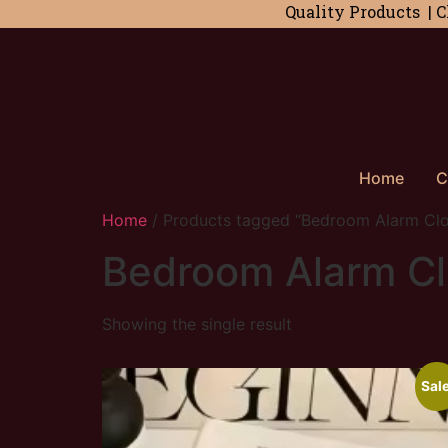
Quality Products | C
Home
C
Home
/ Products tagged “Bedroom Alarm Cl
Bedroom Alarm C
Showing the single result
Sale