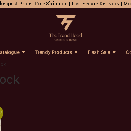
heapest Price | Free Shipping | Fast Secure Delivery | 
atalogue
Trendy Products
Flash Sale
Co
ock”
lock
!