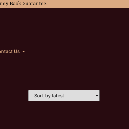
Money Back Guarantee.
ntact Us