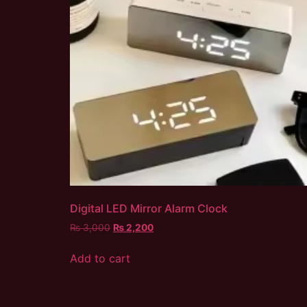
Digital LED Mirror Alarm Clock
₨
3,000
₨
2,200
Add to cart