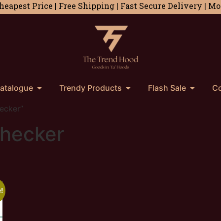
heapest Price | Free Shipping | Fast Secure Delivery | 
atalogue
Trendy Products
Flash Sale
Co
ecker”
checker
!