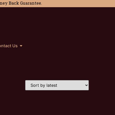
Money Back Guarantee.
ntact Us