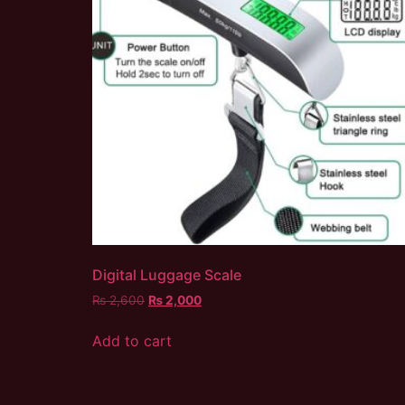
Digital Luggage Scale
₨
2,600
₨
2,000
Add to cart