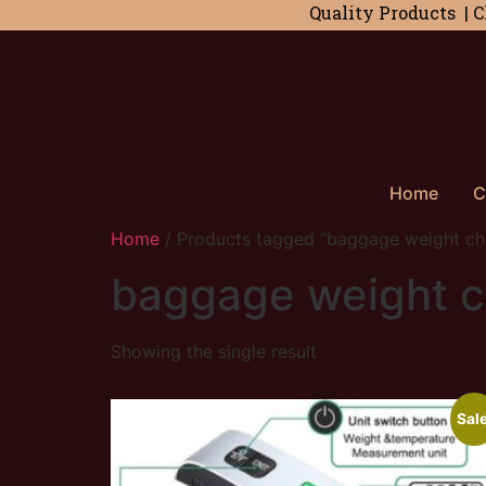
Quality Products | C
Home
C
Home
/ Products tagged “baggage weight ch
baggage weight 
Showing the single result
Sale