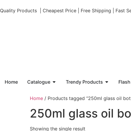
Quality Products | Cheapest Price | Free Shipping | Fast 
Home
Catalogue
Trendy Products
Flash
Home
/ Products tagged “250ml glass oil bot
250ml glass oil bo
Showing the single result