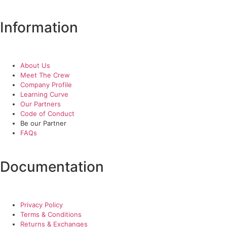
Information
About Us
Meet The Crew
Company Profile
Learning Curve
Our Partners
Code of Conduct
Be our Partner
FAQs
Documentation
Privacy Policy
Terms & Conditions
Returns & Exchanges