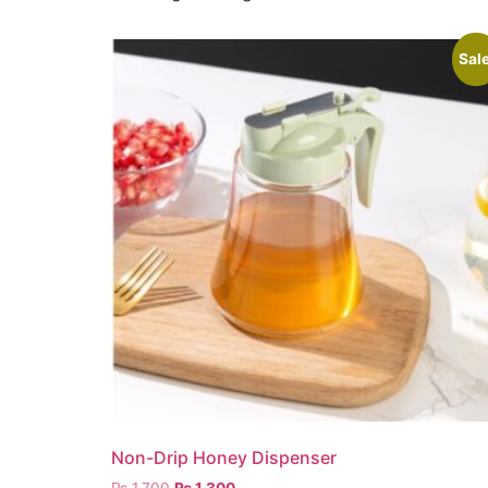
Sale
Non-Drip Honey Dispenser
₨
1,700
₨
1,300