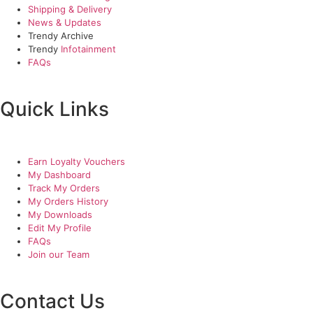
Shipping & Delivery
News & Updates
Trendy Archive
Trendy
Infotainment
FAQs
Quick Links
Earn Loyalty Vouchers
My Dashboard
Track My Orders
My Orders History
My Downloads
Edit My Profile
FAQs
Join our Team
Contact Us