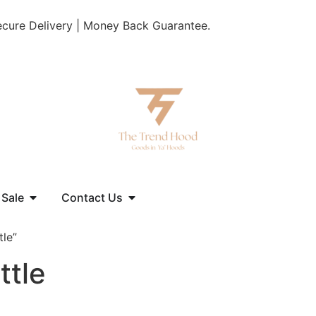
Secure Delivery | Money Back Guarantee.
 Sale
Contact Us
tle”
ttle