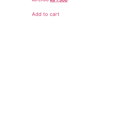
Add to cart