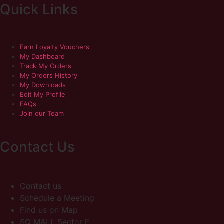
Quick Links
Earn Loyalty Vouchers
My Dashboard
Track My Orders
My Orders History
My Downloads
Edit My Profile
FAQs
Join our Team
Contact Us
Contact us
Schedule a Meeting
Find us on Map
SQ MALL Sector E,