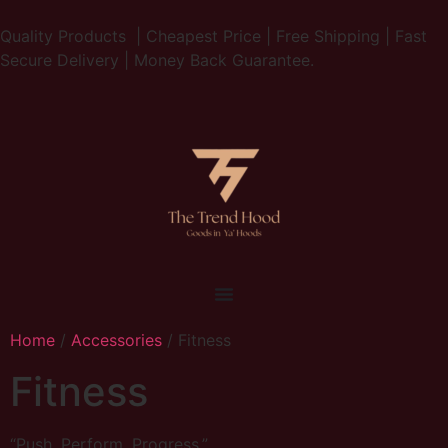
Quality Products | Cheapest Price | Free Shipping | Fast
Secure Delivery | Money Back Guarantee.
Home
/
Accessories
/ Fitness
Fitness
“Push. Perform. Progress.”