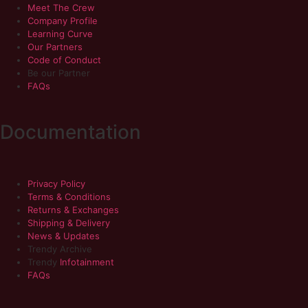
Meet The Crew
Company Profile
Learning Curve
Our Partners
Code of Conduct
Be our Partner
FAQs
Documentation
Privacy Policy
Terms & Conditions
Returns & Exchanges
Shipping & Delivery
News & Updates
Trendy Archive
Trendy
Infotainment
FAQs