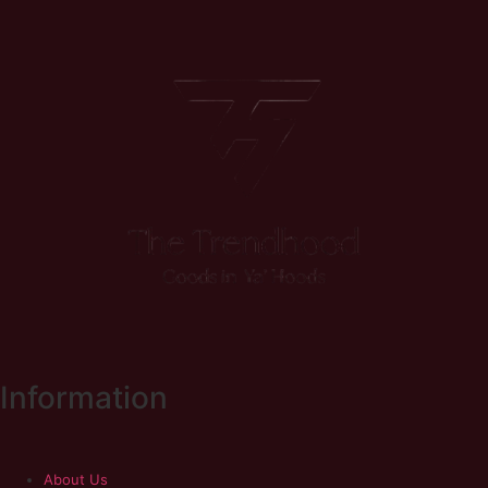
Information
About Us