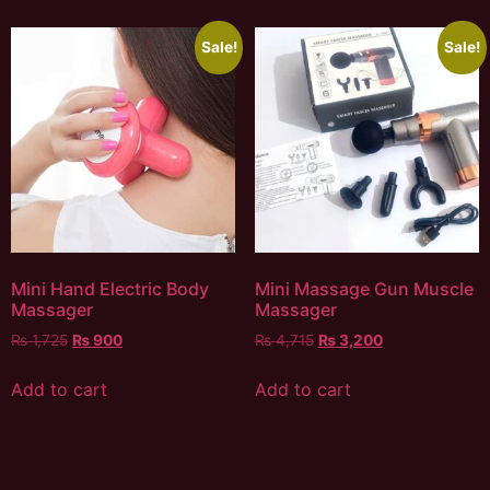
Sale!
Sale!
Mini Hand Electric Body
Mini Massage Gun Muscle
Massager
Massager
₨
1,725
₨
900
₨
4,715
₨
3,200
Add to cart
Add to cart