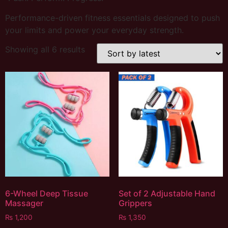
Performance-driven fitness essentials designed to push
your limits and power your everyday strength.
Showing all 6 results
6-Wheel Deep Tissue
Set of 2 Adjustable Hand
Massager
Grippers
₨
1,200
₨
1,350