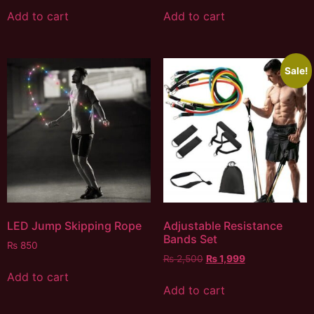
Add to cart
Add to cart
Sale!
LED Jump Skipping Rope
Adjustable Resistance
Bands Set
₨
850
₨
2,500
₨
1,999
Add to cart
Add to cart